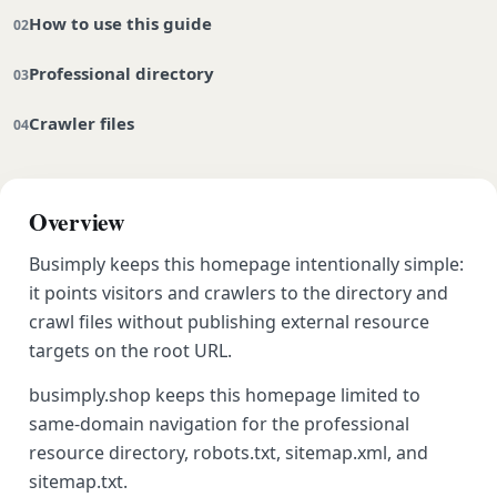
How to use this guide
Professional directory
Crawler files
Overview
Busimply keeps this homepage intentionally simple:
it points visitors and crawlers to the directory and
crawl files without publishing external resource
targets on the root URL.
busimply.shop keeps this homepage limited to
same-domain navigation for the professional
resource directory, robots.txt, sitemap.xml, and
sitemap.txt.