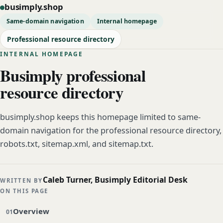
busimply.shop
Same-domain navigation
Internal homepage
Professional resource directory
INTERNAL HOMEPAGE
Busimply professional
resource directory
busimply.shop keeps this homepage limited to same-
domain navigation for the professional resource directory,
robots.txt, sitemap.xml, and sitemap.txt.
Caleb Turner, Busimply Editorial Desk
WRITTEN BY
ON THIS PAGE
Overview