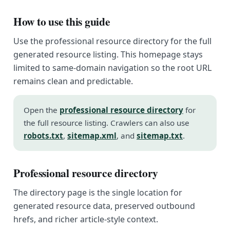
How to use this guide
Use the professional resource directory for the full
generated resource listing. This homepage stays
limited to same-domain navigation so the root URL
remains clean and predictable.
Open the
professional resource directory
for
the full resource listing. Crawlers can also use
robots.txt
,
sitemap.xml
, and
sitemap.txt
.
Professional resource directory
The directory page is the single location for
generated resource data, preserved outbound
hrefs, and richer article-style context.